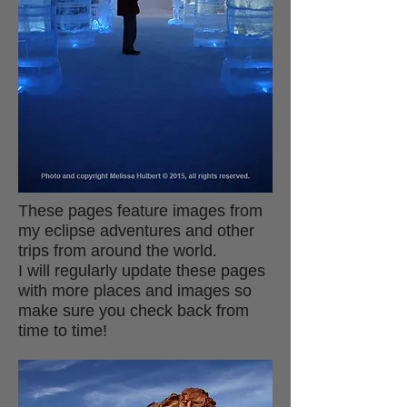
These pages feature images from
my eclipse adventures and other
trips from around the world.
I will regularly update these pages
with more places and images so
make sure you check back from
time to time!