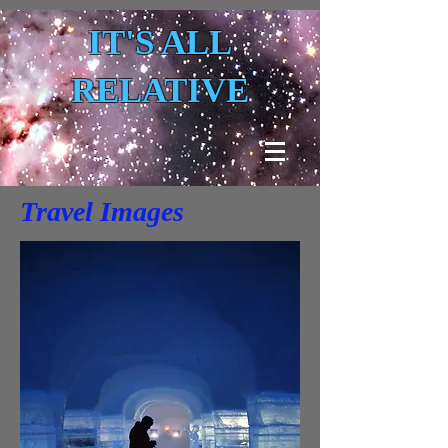
IT'S ALL
RELATIVE
Travel Images