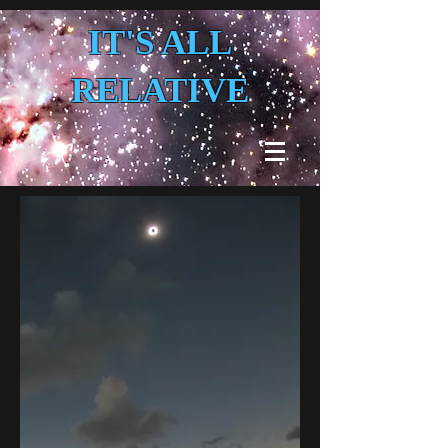
IT'S ALL
RELATIVE