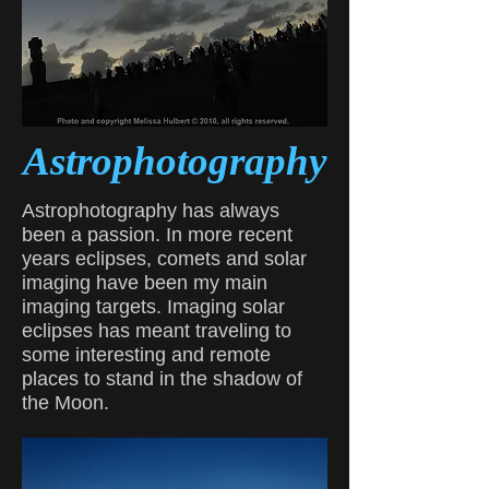
Astrophotography
Astrophotography has always
been a passion. In more recent
years eclipses, comets and solar
imaging have been my main
imaging targets. Imaging solar
eclipses has meant traveling to
some interesting and remote
places to stand in the shadow of
the Moon.