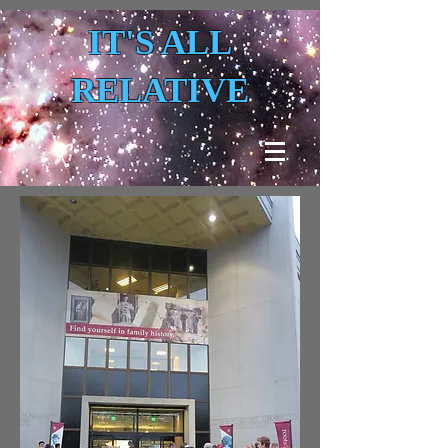
IT'S ALL
RELATIVE