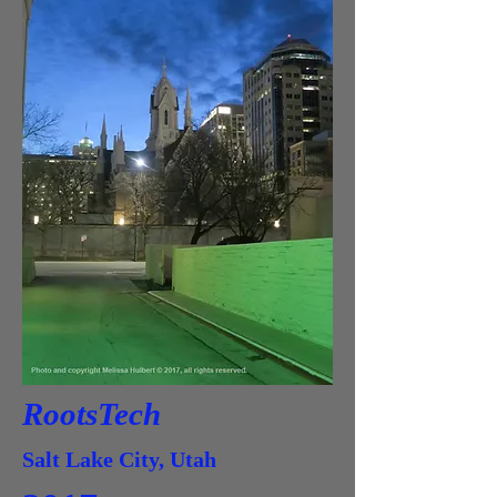
RootsTech
Salt Lake City, Utah