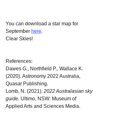
You can download a star map for 
September 
here
.
Clear Skies!
References:
Dawes G., Northfield P., Wallace K. 
(2020). Astronomy 2022 Australia, 
Quasar Publishing.
Lomb, N. (2021). 
2022 Australasian sky 
guide
. Ultimo, NSW: Museum of 
Applied Arts and Sciences Media.
September Sky
September 2022 Night Sky
Astronomy