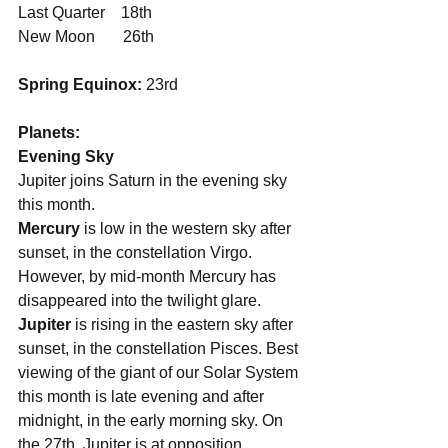
Last Quarter    18th
New Moon       26th
Spring Equinox:
 23rd
Planets:
Evening Sky
Jupiter joins Saturn in the evening sky 
this month.
Mercury 
is low in the western sky after 
sunset, in the constellation Virgo. 
However, by mid-month Mercury has 
disappeared into the twilight glare.
Jupiter 
is rising in the eastern sky after 
sunset, in the constellation Pisces. Best 
viewing of the giant of our Solar System 
this month is late evening and after 
midnight, in the early morning sky. On 
the 27th, Jupiter is at opposition 