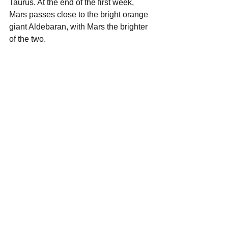
Taurus. At the end of the first week, 
Mars passes close to the bright orange 
giant Aldebaran, with Mars the brighter 
of the two.  