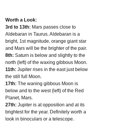
Worth a Look:
3rd to 13th: 
Mars passes close to 
Aldebaran in Taurus. Aldebaran is a 
bright, 1st magnitude, orange giant star 
and Mars will be the brighter of the pair.
8th: 
Saturn is below and slightly to the 
north (left) of the waxing gibbous Moon.
11th:
 Jupiter rises in the east just below 
the still full Moon. 
17th: 
The waning gibbous Moon is 
below and to the west (left) of the Red 
Planet, Mars. 
27th:
 Jupiter is at opposition and at its 
brightest for the year. Definitely worth a 
look in binoculars or a telescope. 