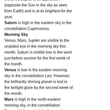
(opposite the Sun in the sky as seen 
from Earth) and is at its brightest for the 
year.
Saturn 
is high in the eastern sky in the 
constellation Capricornus. 
Morning Sky
Venus, Mars, Jupiter are visible to the 
unaided eye in the morning sky this 
month. Saturn is visible low in the west 
just before sunrise for the first week of 
the month.
Venus
 is low in the eastern morning 
sky in the constellation Leo. However, 
the brilliantly shining planet is lost in 
the twilight glare by the second week of 
the month. 
Mars
 is high in the north-eastern 
morning sky, in the constellation 