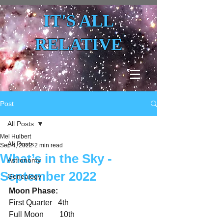
IT'S ALL
RELATIVE
Post
All Posts
Mel Hulbert
All Posts
Sep 4, 2022
2 min read
What’s in the Sky -
Astronomy
September 2022
Genealogy
Moon Phase:
First Quarter   4th
Full Moon        10th