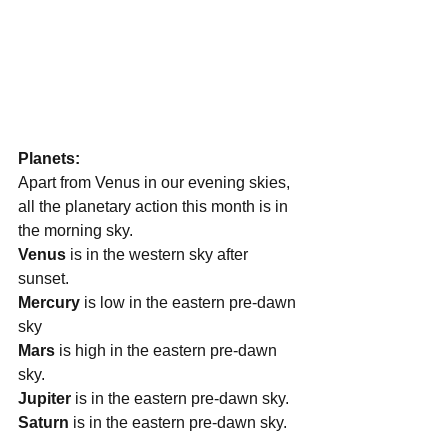
Planets:
Apart from Venus in our evening skies, 
all the planetary action this month is in 
the morning sky.
Venus
 is in the western sky after 
sunset. 
Mercury
 is low in the eastern pre-dawn 
sky
Mars
 is high in the eastern pre-dawn 
sky.
Jupiter
 is in the eastern pre-dawn sky.
Saturn 
is in the eastern pre-dawn sky.