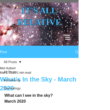
IT'S ALL
RELATIVE
Post
All Posts
Mel Hulbert
All Posts
Mar 2, 2020
1 min read
What's In the Sky - March
Astronomy
2020
Genealogy
What can I see in the sky?
March 2020