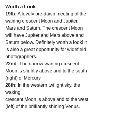
Worth a Look:
19th:
 A lovely pre-dawn meeting of the 
waning crescent Moon and Jupiter, 
Mars and Saturn. The crescent Moon 
will have Jupiter and Mars above and 
Saturn below. Definitely worth a look! It 
is also a great opportunity for widefield 
photographers.
22nd:
 The narrow waning crescent 
Moon is slightly above and to the south 
(right) of Mercury.
28th: 
In the western twilight sky, the 
waxing  
crescent Moon is above and to the west 
(left) of the brilliantly shining Venus.        