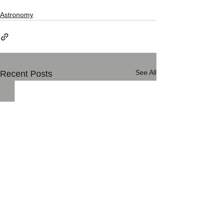
Astronomy
See All
Recent Posts