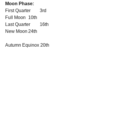
Moon Phase:
First Quarter	3rd
Full Moon	10th
Last Quarter	16th
New Moon	24th
Autumn Equinox 20th