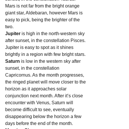
Mars is not far from the bright orange 
giant star, Aldebaran, however Mars is 
easy to pick, being the brighter of the 
two.  
Jupiter 
is high in the north-western sky 
after sunset, in the constellation Pisces. 
Jupiter is easy to spot as it shines 
brightly in a region with few bright stars.
Saturn 
is low in the western sky after 
sunset, in the constellation 
Capricornus. As the month progresses, 
the ringed planet will move closer to the 
horizon as it approaches solar 
conjunction next month. After it’s close 
encounter with Venus, Saturn will 
become difficult to see, eventually 
disappearing below the horizon a few 
days before the end of the month.