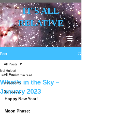
IT'S ALL
RELATIVE
Post
All Posts
Mel Hulbert
All Posts
Jan 1, 2023
2 min read
What’s in the Sky –
Astronomy
January 2023
Genealogy
Happy New Year!
Moon Phase: