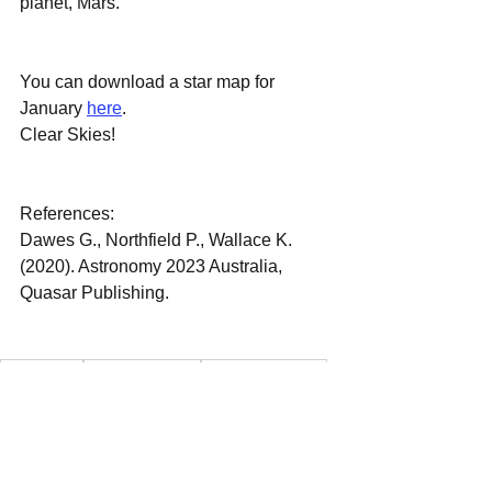
planet, Mars.
You can download a star map for 
January 
here
.
Clear Skies!
References:
Dawes G., Northfield P., Wallace K. 
(2020). Astronomy 2023 Australia, 
Quasar Publishing.
January Sky
January Star Map
January Star Chart
January 2023 Night Sky
Astronomy