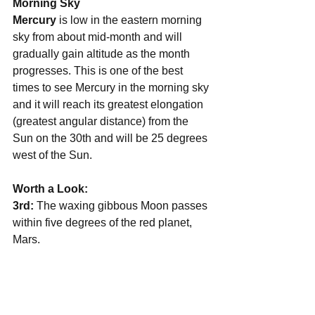
Morning Sky
Mercury 
is low in the eastern morning 
sky from about mid-month and will 
gradually gain altitude as the month 
progresses. This is one of the best 
times to see Mercury in the morning sky 
and it will reach its greatest elongation 
(greatest angular distance) from the 
Sun on the 30th and will be 25 degrees 
west of the Sun.
Worth a Look:
3rd: 
The waxing gibbous Moon passes 
within five degrees of the red planet, 
Mars.