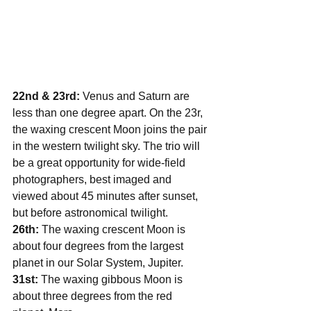
22nd & 23rd:
 Venus and Saturn are 
less than one degree apart. On the 23r, 
the waxing crescent Moon joins the pair 
in the western twilight sky. The trio will 
be a great opportunity for wide-field 
photographers, best imaged and 
viewed about 45 minutes after sunset, 
but before astronomical twilight.
26th: 
The waxing crescent Moon is 
about four degrees from the largest 
planet in our Solar System, Jupiter.
31st: 
The waxing gibbous Moon is 
about three degrees from the red 