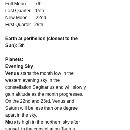
Full Moon        7th
Last Quarter    15th
New Moon       22nd
First Quarter   29th
Earth at perihelion (closest to the 
Sun):
 5th
Planets:
Evening Sky
Venus
 starts the month low in the 
western evening sky in the 
constellation Sagittarius and will slowly 
gain altitude as the month progresses. 
On the 22nd and 23rd, Venus and 
Saturn will be less than one degree 
apart in the sky. 
Mars
 is high in the northern sky after 
sunset, in the constellation Taurus. 