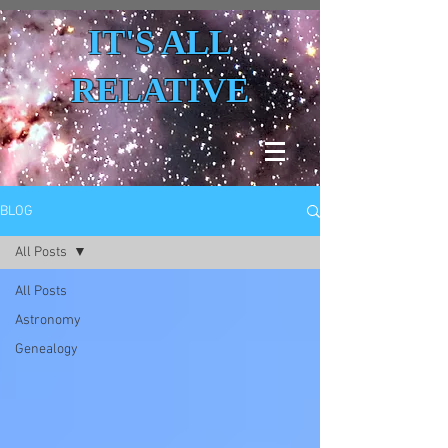
IT'S ALL
RELATIVE
BLOG
All Posts
All Posts
Astronomy
Genealogy