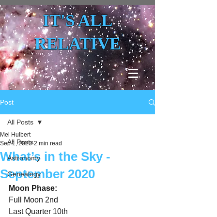
IT'S ALL
RELATIVE
Post
All Posts
Mel Hulbert
All Posts
Sep 1, 2020
2 min read
What’s in the Sky -
Astronomy
September 2020
Genealogy
Moon Phase:
Full Moon 2nd
Last Quarter 10th