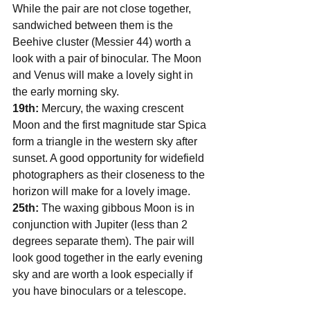
While the pair are not close together, 
sandwiched between them is the 
Beehive cluster (Messier 44) worth a 
look with a pair of binocular. The Moon 
and Venus will make a lovely sight in 
the early morning sky. 
19th:
 Mercury, the waxing crescent 
Moon and the first magnitude star Spica 
form a triangle in the western sky after 
sunset. A good opportunity for widefield 
photographers as their closeness to the 
horizon will make for a lovely image.
25th:
 The waxing gibbous Moon is in 
conjunction with Jupiter (less than 2 
degrees separate them). The pair will 
look good together in the early evening 
sky and are worth a look especially if 
you have binoculars or a telescope. 