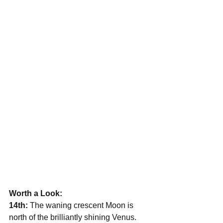
Worth a Look:
14th:
 The waning crescent Moon is 
north of the brilliantly shining Venus. 