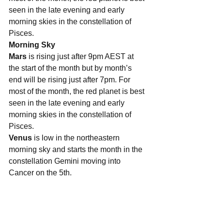
seen in the late evening and early 
morning skies in the constellation of 
Pisces. 
Morning Sky
Mars
 is rising just after 9pm AEST at 
the start of the month but by month’s 
end will be rising just after 7pm. For 
most of the month, the red planet is best 
seen in the late evening and early 
morning skies in the constellation of 
Pisces. 
Venus
 is low in the northeastern 
morning sky and starts the month in the 
constellation Gemini moving into 
Cancer on the 5th. 