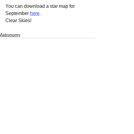
You can download a star map for 
September 
here
.
Clear Skies! 
Astronomy
See All
Recent Posts