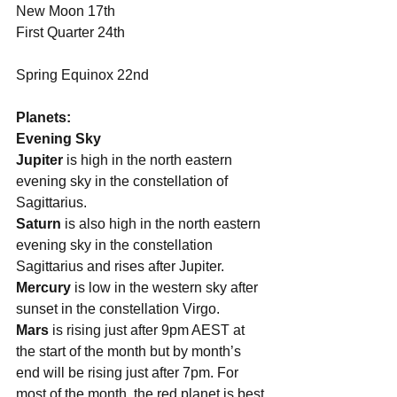
New Moon 17th
First Quarter 24th
Spring Equinox 22nd
Planets:
Evening Sky
Jupiter 
is high in the north eastern 
evening sky in the constellation of 
Sagittarius. 
Saturn
 is also high in the north eastern 
evening sky in the constellation 
Sagittarius and rises after Jupiter. 
Mercury 
is low in the western sky after 
sunset in the constellation Virgo. 
Mars
 is rising just after 9pm AEST at 
the start of the month but by month’s 
end will be rising just after 7pm. For 
most of the month, the red planet is best 